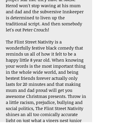
Herod won't stop waving at his mum
and dad and the subversive Innkeeper
is determined to liven up the
traditional script. And then somebody
let's out Peter Crouch!
The Flint Street Nativity is a
wonderfully festive black comedy that
reminds us all of how it felt to be a
happy little 8 year old. When knowing
your words is the most important thing
in the whole wide world, and being
bestest friends forever actually only
lasts for 20 minutes and that making
mum and dad proud will get you
awesome Christmas presents. Throw in
a little racism, prejudice, bullying and
social politics, The Flint Street Nativity
shines an all too comically accurate
light on just what a vipers nest junior
school can be. Think less a cute, end-of-