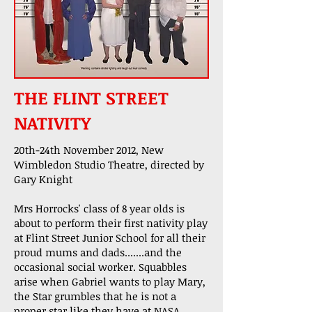
THE FLINT STREET
NATIVITY
20th-24th November 2012, New
Wimbledon Studio Theatre, directed by
Gary Knight
Mrs Horrocks' class of 8 year olds is
about to perform their first nativity play
at Flint Street Junior School for all their
proud mums and dads.......and the
occasional social worker. Squabbles
arise when Gabriel wants to play Mary,
the Star grumbles that he is not a
proper star like they have at NASA.