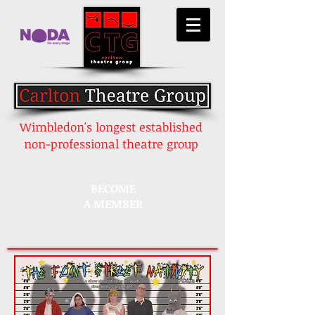
Wimbledon's longest established
non-professional theatre group
BECOME
A MEMBER