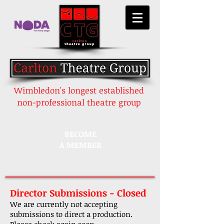
Wimbledon's longest established
non-professional theatre group
BECOME
A MEMBER
Director Submissions - Closed
We are currently not accepting
submissions to direct a production.