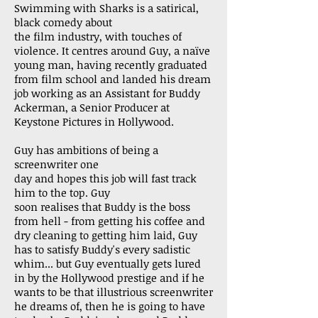
Swimming with Sharks is a satirical,
black comedy about
the film industry, with touches of
violence. It centres around Guy, a naïve
young man, having recently graduated
from film school and landed his dream
job working as an Assistant for Buddy
Ackerman, a Senior Producer at
Keystone Pictures in Hollywood.
Guy has ambitions of being a
screenwriter one
day and hopes this job will fast track
him to the top. Guy
soon realises that Buddy is the boss
from hell - from getting his coffee and
dry cleaning to getting him laid, Guy
has to satisfy Buddy's every sadistic
whim... but Guy eventually gets lured
in by the Hollywood prestige and if he
wants to be that illustrious screenwriter
he dreams of, then he is going to have