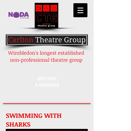
Wimbledon's longest established
non-professional theatre group
BECOME
A MEMBER
SWIMMING WITH
SHARKS