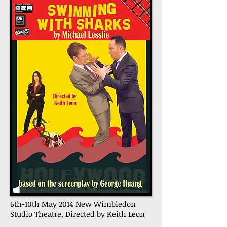
6th-10th May 2014 New Wimbledon
Studio Theatre, Directed by Keith Leon