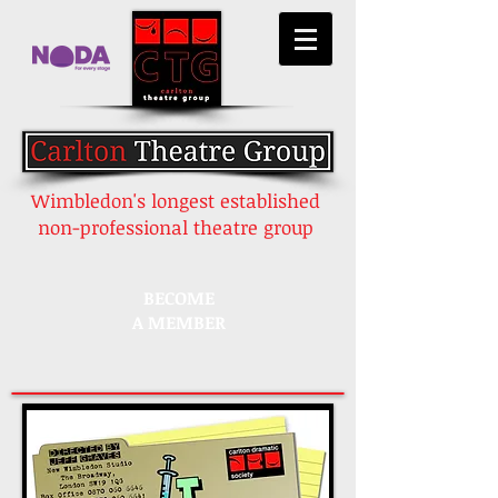
Wimbledon's longest established
non-professional theatre group
BECOME
A MEMBER