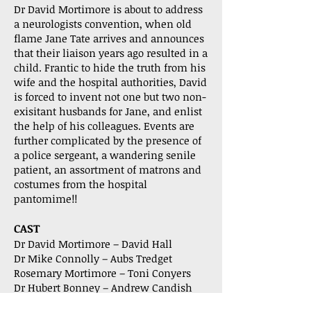
Dr David Mortimore is about to address
a neurologists convention, when old
flame Jane Tate arrives and announces
that their liaison years ago resulted in a
child. Frantic to hide the truth from his
wife and the hospital authorities, David
is forced to invent not one but two non-
exisitant husbands for Jane, and enlist
the help of his colleagues. Events are
further complicated by the presence of
a police sergeant, a wandering senile
patient, an assortment of matrons and
costumes from the hospital
pantomime!!
CAST
Dr David Mortimore – David Hall
Dr Mike Connolly – Aubs Tredget
Rosemary Mortimore – Toni Conyers
Dr Hubert Bonney – Andrew Candish
Matron – Celia Gatward