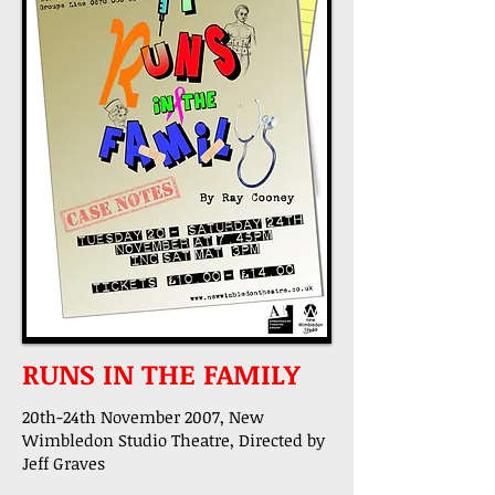
RUNS IN THE FAMILY
20th-24th November 2007, New
Wimbledon Studio Theatre, Directed by
Jeff Graves